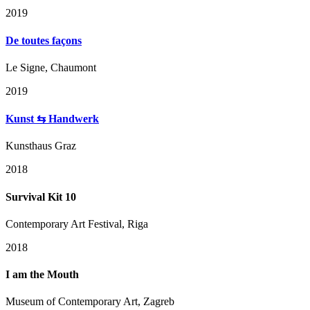
2019
De toutes façons
Le Signe, Chaumont
2019
Kunst ⇆ Handwerk
Kunsthaus Graz
2018
Survival Kit 10
Contemporary Art Festival, Riga
2018
I am the Mouth
Museum of Contemporary Art, Zagreb