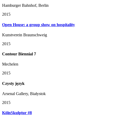
Hamburger Bahnhof, Berlin
2015
Open House: a group show on hospitality
Kunstverein Braunschweig
2015
Contour Biennial 7
Mechelen
2015
Czysty język
Arsenal Gallery, Białystok
2015
KölnSkulptur #8