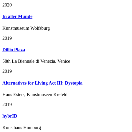
2020
In aller Munde
Kunstmuseum Wolfsburg
2019
Dillio Plaza
58th La Biennale di Venezia, Venice
2019
Alternatives for Living Act III: Dystopia
Haus Esters, Kunstmuseen Krefeld
2019
hybrID
Kunsthaus Hamburg