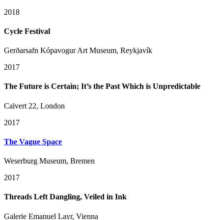
2018
Cycle Festival
Gerðarsafn Kópavogur Art Museum, Reykjavík
2017
The Future is Certain; It’s the Past Which is Unpredictable
Calvert 22, London
2017
The Vague Space
Weserburg Museum, Bremen
2017
Threads Left Dangling, Veiled in Ink
Galerie Emanuel Layr, Vienna