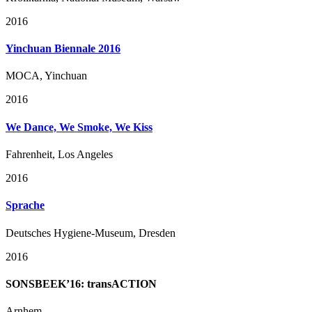
2016
Yinchuan Biennale 2016
MOCA, Yinchuan
2016
We Dance, We Smoke, We Kiss
Fahrenheit, Los Angeles
2016
Sprache
Deutsches Hygiene-Museum, Dresden
2016
SONSBEEK’16: transACTION
Arnhem