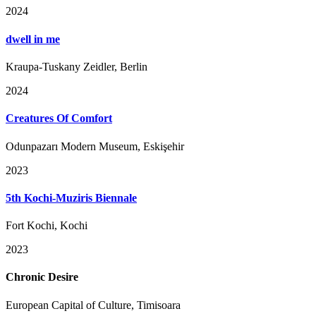
2024
dwell in me
Kraupa-Tuskany Zeidler, Berlin
2024
Creatures Of Comfort
Odunpazarı Modern Museum, Eskişehir
2023
5th Kochi-Muziris Biennale
Fort Kochi, Kochi
2023
Chronic Desire
European Capital of Culture, Timisoara