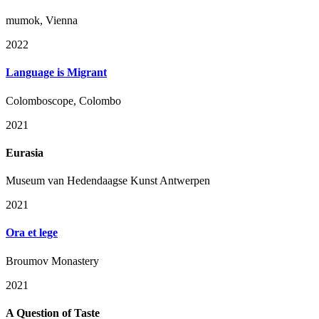
mumok, Vienna
2022
Language is Migrant
Colomboscope, Colombo
2021
Eurasia
Museum van Hedendaagse Kunst Antwerpen
2021
Ora et lege
Broumov Monastery
2021
A Question of Taste