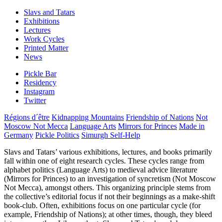
Slavs and Tatars
Exhibitions
Lectures
Work Cycles
Printed Matter
News
Pickle Bar
Residency
Instagram
Twitter
Régions d´être
Kidnapping Mountains
Friendship of Nations
Not
Moscow Not Mecca
Language Arts
Mirrors for Princes
Made in
Germany
Pickle Politics
Simurgh Self-Help
Slavs and Tatars’ various exhibitions, lectures, and books primarily
fall within one of eight research cycles. These cycles range from
alphabet politics (Language Arts) to medieval advice literature
(Mirrors for Princes) to an investigation of syncretism (Not Moscow
Not Mecca), amongst others. This organizing principle stems from
the collective’s editorial focus if not their beginnings as a make-shift
book-club. Often, exhibitions focus on one particular cycle (for
example, Friendship of Nations); at other times, though, they bleed