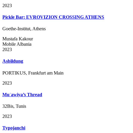
2023
Pickle Bar: EVROVIZION CROSSING ATHENS
Goethe-Institut, Athens
Mustafa Kakour
Mobile Albania
2023
Aşbildung
PORTIKUS, Frankfurt am Main
2023
Muʿawiya’s Thread
32Bis, Tunis
2023
Typojanchi