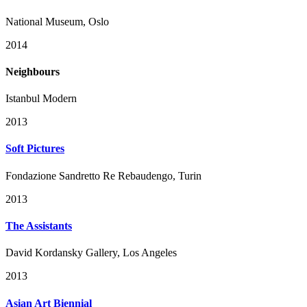
National Museum, Oslo
2014
Neighbours
Istanbul Modern
2013
Soft Pictures
Fondazione Sandretto Re Rebaudengo, Turin
2013
The Assistants
David Kordansky Gallery, Los Angeles
2013
Asian Art Biennial