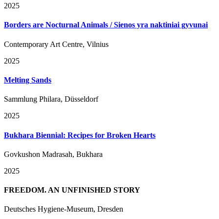
2025
Borders are Nocturnal Animals / Sienos yra naktiniai gyvunai
Contemporary Art Centre, Vilnius
2025
Melting Sands
Sammlung Philara, Düsseldorf
2025
Bukhara Biennial: Recipes for Broken Hearts
Govkushon Madrasah, Bukhara
2025
FREEDOM. AN UNFINISHED STORY
Deutsches Hygiene-Museum, Dresden