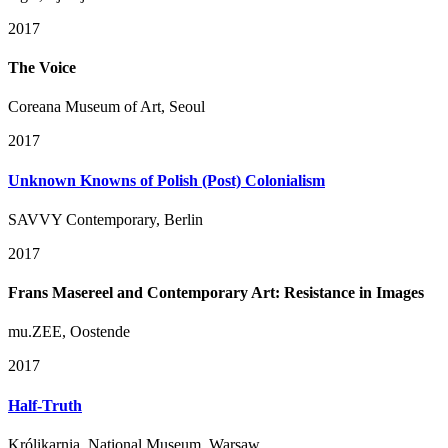
2017
The Voice
Coreana Museum of Art, Seoul
2017
Unknown Knowns of Polish (Post) Colonialism
SAVVY Contemporary, Berlin
2017
Frans Masereel and Contemporary Art: Resistance in Images
mu.ZEE, Oostende
2017
Half-Truth
Królikarnia, National Museum, Warsaw