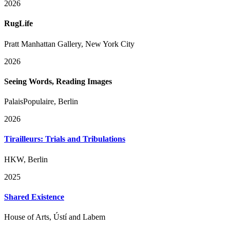
2026
RugLife
Pratt Manhattan Gallery, New York City
2026
Seeing Words, Reading Images
PalaisPopulaire, Berlin
2026
Tirailleurs: Trials and Tribulations
HKW, Berlin
2025
Shared Existence
House of Arts, Ústí and Labem