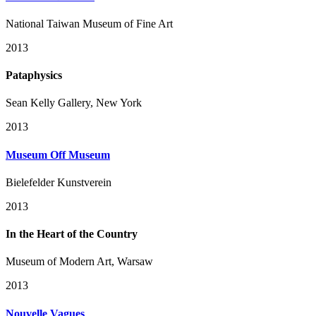
National Taiwan Museum of Fine Art
2013
Pataphysics
Sean Kelly Gallery, New York
2013
Museum Off Museum
Bielefelder Kunstverein
2013
In the Heart of the Country
Museum of Modern Art, Warsaw
2013
Nouvelle Vagues