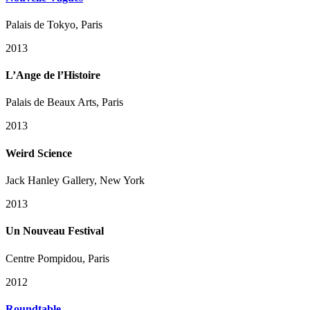
Palais de Tokyo, Paris
2013
L’Ange de l’Histoire
Palais de Beaux Arts, Paris
2013
Weird Science
Jack Hanley Gallery, New York
2013
Un Nouveau Festival
Centre Pompidou, Paris
2012
Roundtable