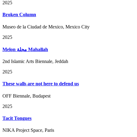
2025
Broken Column
Museo de la Ciudad de Mexico, Mexico City
2025
Melon محلة Mahallah
2nd Islamic Arts Biennale, Jeddah
2025
These walls are not here to defend us
OFF Biennale, Budapest
2025
Tacit Tongues
NIKA Project Space, Paris