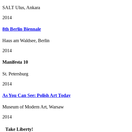
SALT Ulus, Ankara
2014
8th Berlin Biennale
Haus am Waldsee, Berlin
2014
Manifesta 10
St. Petersburg
2014
As You Can See: Polish Art Today
Museum of Modern Art, Warsaw
2014
Take Liberty!