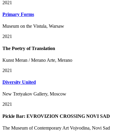
2021
Primary Forms
Museum on the Vistula, Warsaw
2021
The Poetry of Translation
Kunst Meran / Merano Arte, Merano
2021
Diversity United
New Tretyakov Gallery, Moscow
2021
Pickle Bar: EVROVIZION CROSSING NOVI SAD
The Museum of Contemporary Art Vojvodina, Novi Sad