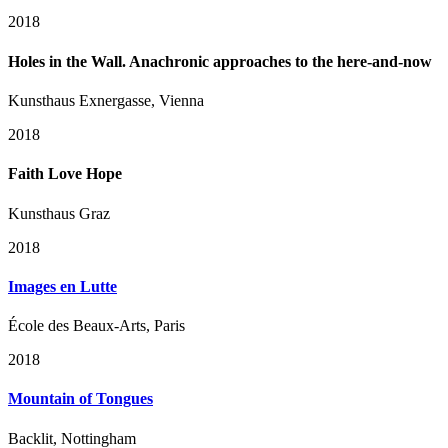
2018
Holes in the Wall. Anachronic approaches to the here-and-now
Kunsthaus Exnergasse, Vienna
2018
Faith Love Hope
Kunsthaus Graz
2018
Images en Lutte
École des Beaux-Arts, Paris
2018
Mountain of Tongues
Backlit, Nottingham