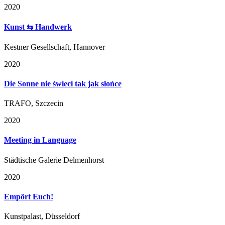
2020
Kunst ⇆ Handwerk
Kestner Gesellschaft, Hannover
2020
Die Sonne nie świeci tak jak słońce
TRAFO, Szczecin
2020
Meeting in Language
Städtische Galerie Delmenhorst
2020
Empört Euch!
Kunstpalast, Düsseldorf