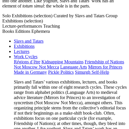
into one another. Like yoghurt, Slavs and Tatars’ work has an
element of
totum simul
: the whole is in the parts.
Solo Exhibitions (selection)
Curated by Slavs and Tatars
Group
Exhibitions (selection)
Lecture-performances
Teaching
Books
Editions
Ephemera
Slavs and Tatars
Exhibitions
Lectures
Work Cycles
Régions d´être
Kidnapping Mountains
Friendship of Nations
Not Moscow Not Mecca
Language Arts
Mirrors for Princes
Made in Germany
Pickle Politics
Simurgh Self-Help
Slavs and Tatars’ various exhibitions, lectures, and books
primarily fall within one of eight research cycles. These cycles
range from alphabet politics (Language Arts) to medieval
advice literature (Mirrors for Princes) to an investigation of
syncretism (Not Moscow Not Mecca), amongst others. This
organizing principle stems from the collective’s editorial focus
if not their beginnings as a make-shift book-club. Often,
exhibitions focus on one particular cycle (for example,
Friendship of Nations); at other times, though, they bleed into
one another. Like yoghurt, Slavs and Tatars’ work has an