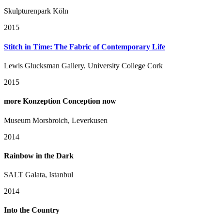
Skulpturenpark Köln
2015
Stitch in Time: The Fabric of Contemporary Life
Lewis Glucksman Gallery, University College Cork
2015
more Konzeption Conception now
Museum Morsbroich, Leverkusen
2014
Rainbow in the Dark
SALT Galata, Istanbul
2014
Into the Country