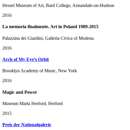
Hessel Museum of Art, Bard College, Annandale-on-Hudson
2016
La memoria finalmente. Art in Poland 1989-2015
Palazzina dei Giardini, Galleria Civica of Modena
2016
Arch of My Eye’s Orbit
Brooklyn Academy of Music, New York
2016
Magic and Power
Museum Marta Herford, Herford
2015
Preis der Nationalgalerie