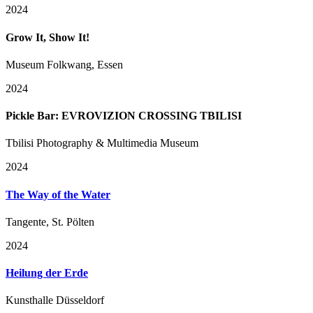
2024
Grow It, Show It!
Museum Folkwang, Essen
2024
Pickle Bar: EVROVIZION CROSSING TBILISI
Tbilisi Photography & Multimedia Museum
2024
The Way of the Water
Tangente, St. Pölten
2024
Heilung der Erde
Kunsthalle Düsseldorf