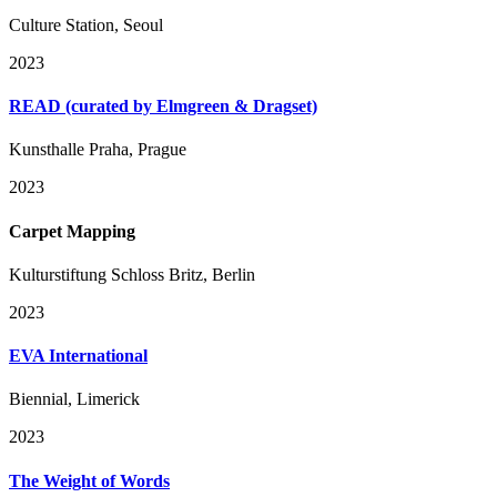
Culture Station, Seoul
2023
READ (curated by Elmgreen & Dragset)
Kunsthalle Praha, Prague
2023
Carpet Mapping
Kulturstiftung Schloss Britz, Berlin
2023
EVA International
Biennial, Limerick
2023
The Weight of Words