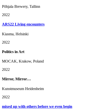
Põhjala Brewery, Tallinn
2022
ARS22 Living encounters
Kiasma, Helsinki
2022
Politics in Art
MOCAK, Krakow, Poland
2022
Mirror, Mirror…
Kunstmuseum Heidenheim
2022
mixed up with others before we even begin