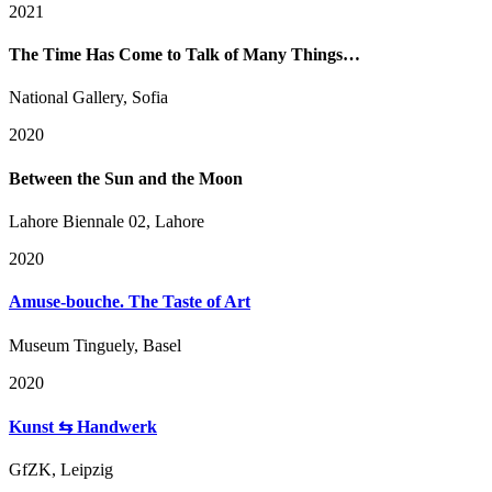
2021
The Time Has Come to Talk of Many Things…
National Gallery, Sofia
2020
Between the Sun and the Moon
Lahore Biennale 02, Lahore
2020
Amuse-bouche. The Taste of Art
Museum Tinguely, Basel
2020
Kunst ⇆ Handwerk
GfZK, Leipzig