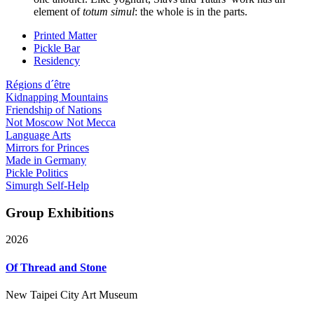
element of
totum simul
: the whole is in the parts.
Printed Matter
Pickle Bar
Residency
Régions d´être
Kidnapping Mountains
Friendship of Nations
Not Moscow Not Mecca
Language Arts
Mirrors for Princes
Made in Germany
Pickle Politics
Simurgh Self-Help
Group Exhibitions
2026
Of Thread and Stone
New Taipei City Art Museum