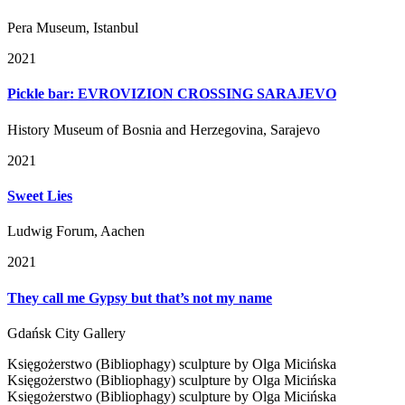
Pera Museum, Istanbul
2021
Pickle bar: EVROVIZION CROSSING SARAJEVO
History Museum of Bosnia and Herzegovina, Sarajevo
2021
Sweet Lies
Ludwig Forum, Aachen
2021
They call me Gypsy but that’s not my name
Gdańsk City Gallery
Księgożerstwo (Bibliophagy) sculpture by Olga Micińska
Księgożerstwo (Bibliophagy) sculpture by Olga Micińska
Księgożerstwo (Bibliophagy) sculpture by Olga Micińska