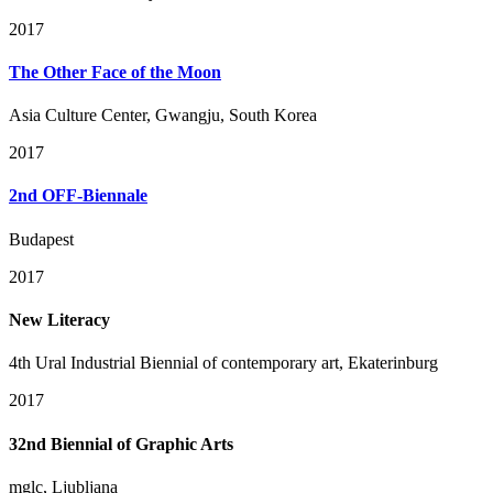
2017
The Other Face of the Moon
Asia Culture Center, Gwangju, South Korea
2017
2nd OFF-Biennale
Budapest
2017
New Literacy
4th Ural Industrial Biennial of contemporary art, Ekaterinburg
2017
32nd Biennial of Graphic Arts
mglc, Ljubljana