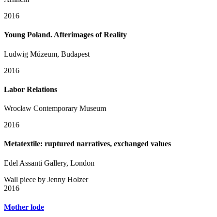
2016
Young Poland. Afterimages of Reality
Ludwig Múzeum, Budapest
2016
Labor Relations
Wrocław Contemporary Museum
2016
Metatextile: ruptured narratives, exchanged values
Edel Assanti Gallery, London
Wall piece by Jenny Holzer
2016
Mother lode