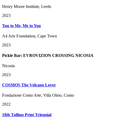
Henry Moore Institute, Leeds
2023
You to Me, Me to You
A4 Arts Foundation, Cape Town
2023
Pickle Bar: EVROVIZION CROSSING NICOSIA
Nicosia
2023
COSMOS The Volcano Lover
Fondazione Como Arte, Villa Olmo, Como
2022
18th Tallinn Print Triennial