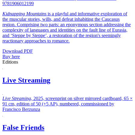
9781906012199
Kidnapping Mountains
is a playful and informative exploration of
the muscular stories, wills, and defeat inhabiting the Caucasus
region. Comprising two parts: an eponymous section addressing the
complexity of languages and identities on the fault line of Eurasia,
and ‘Steppe by Steppe’, a restoration of the region's seemingly
reactionary approaches to romance.
Download PDF
Buy here
Editions
Live Streaming
Live Streaming
, 2025, screenprint on silver mirrored cardboard, 65 ×
91 cm, edition of 50 (+5 AP), numbered, commissioned by
Francisco Berzunza
False Friends