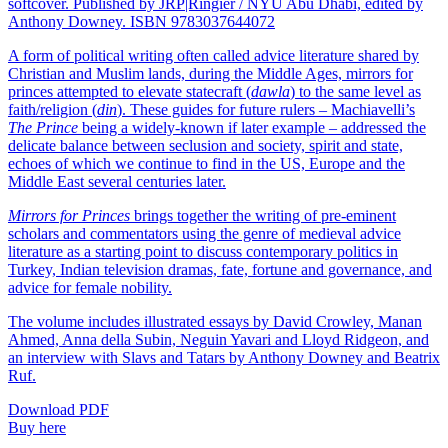
softcover. Published by JRP|Ringier / NYU Abu Dhabi, edited by
Anthony Downey. ISBN 9783037644072
A form of political writing often called advice literature shared by
Christian and Muslim lands, during the Middle Ages, mirrors for
princes attempted to elevate statecraft (
dawla
) to the same level as
faith/religion (
din
). These guides for future rulers – Machiavelli’s
The Prince
being a widely-known if later example – addressed the
delicate balance between seclusion and society, spirit and state,
echoes of which we continue to find in the US, Europe and the
Middle East several centuries later.
Mirrors for Princes
brings together the writing of pre-eminent
scholars and commentators using the genre of medieval advice
literature as a starting point to discuss contemporary politics in
Turkey, Indian television dramas, fate, fortune and governance, and
advice for female nobility.
The volume includes illustrated essays by David Crowley, Manan
Ahmed, Anna della Subin, Neguin Yavari and Lloyd Ridgeon, and
an interview with Slavs and Tatars by Anthony Downey and Beatrix
Ruf.
Download PDF
Buy here