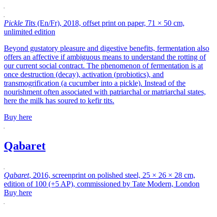
Pickle Tits
(En/Fr), 2018, offset print on paper, 71 × 50 cm,
unlimited edition
Beyond gustatory pleasure and digestive benefits, fermentation also
offers an affective if ambiguous means to understand the rotting of
our current social contract. The phenomenon of fermentation is at
once destruction (decay), activation (probiotics), and
transmogrification (a cucumber into a pickle). Instead of the
nourishment often associated with patriarchal or matriarchal states,
here the milk has soured to kefir tits.
Buy here
Qabaret
Qabaret
, 2016, screenprint on polished steel, 25 × 26 × 28 cm,
edition of 100 (+5 AP), commissioned by Tate Modern, London
Buy here