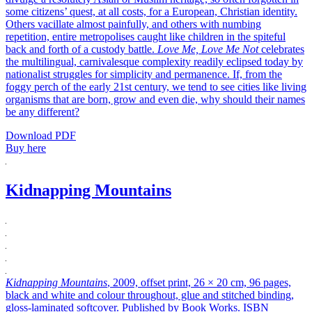
some citizens’ quest, at all costs, for a European, Christian identity.
Others vacillate almost painfully, and others with numbing
repetition, entire metropolises caught like children in the spiteful
back and forth of a custody battle.
Love Me, Love Me Not
celebrates
the multilingual, carnivalesque complexity readily eclipsed today by
nationalist struggles for simplicity and permanence. If, from the
foggy perch of the early 21st century, we tend to see cities like living
organisms that are born, grow and even die, why should their names
be any different?
Download PDF
Buy here
Kidnapping Mountains
Kidnapping Mountains
, 2009, offset print, 26 × 20 cm, 96 pages,
black and white and colour throughout, glue and stitched binding,
gloss-laminated softcover. Published by Book Works. ISBN