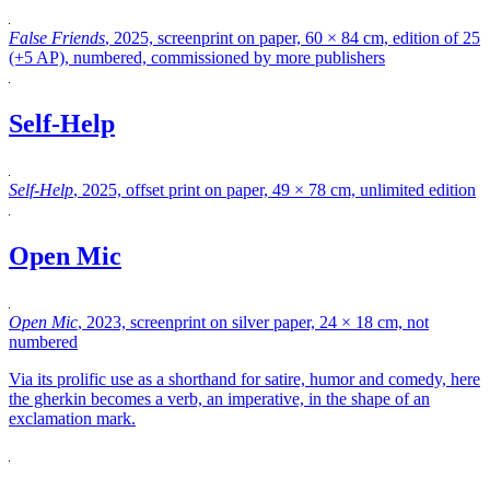
False Friends
, 2025, screenprint on paper, 60 × 84 cm, edition of 25
(+5 AP), numbered, commissioned by more publishers
Self-Help
Self-Help
, 2025, offset print on paper, 49 × 78 cm, unlimited edition
Open Mic
Open Mic
, 2023, screenprint on silver paper, 24 × 18 cm, not
numbered
Via its prolific use as a shorthand for satire, humor and comedy, here
the gherkin becomes a verb, an imperative, in the shape of an
exclamation mark.