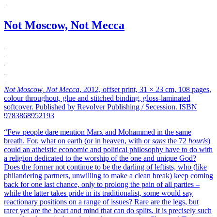
Not Moscow, Not Mecca
Not Moscow, Not Mecca
, 2012, offset print, 31 × 23 cm, 108 pages,
colour throughout, glue and stitched binding, gloss-laminated
softcover. Published by Revolver Publishing / Secession. ISBN
9783868952193
“Few people dare mention Marx and Mohammed in the same
breath. For, what on earth (or in heaven, with or
sans
the 72
houris
)
could an atheistic economic and political philosophy have to do with
a religion dedicated to the worship of the one and unique God?
Does the former not continue to be the darling of leftists, who (like
philandering partners, unwilling to make a clean break) keep coming
back for one last chance, only to prolong the pain of all parties –
while the latter takes pride in its traditionalist, some would say
reactionary positions on a range of issues? Rare are the legs, but
rarer yet are the heart and mind that can do splits. It is precisely such