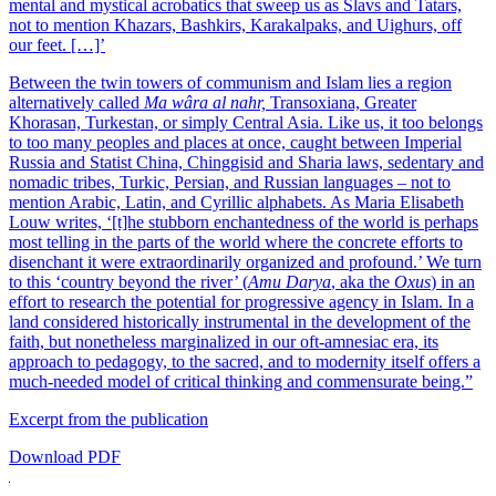
mental and mystical acrobatics that sweep us as Slavs and Tatars,
not to mention Khazars, Bashkirs, Karakalpaks, and Uighurs, off
our feet. […]’
Between the twin towers of communism and Islam lies a region
alternatively called
Ma wâra al nahr,
Transoxiana, Greater
Khorasan, Turkestan, or simply Central Asia. Like us, it too belongs
to too many peoples and places at once, caught between Imperial
Russia and Statist China, Chinggisid and Sharia laws, sedentary and
nomadic tribes, Turkic, Persian, and Russian languages – not to
mention Arabic, Latin, and Cyrillic alphabets. As Maria Elisabeth
Louw writes, ‘[t]he stubborn enchantedness of the world is perhaps
most telling in the parts of the world where the concrete efforts to
disenchant it were extraordinarily organized and profound.’ We turn
to this ‘country beyond the river’ (
Amu Darya
, aka the
Oxus
) in an
effort to research the potential for progressive agency in Islam. In a
land considered historically instrumental in the development of the
faith, but nonetheless marginalized in our oft-amnesiac era, its
approach to pedagogy, to the sacred, and to modernity itself offers a
much-needed model of critical thinking and commensurate being.”
Excerpt from the publication
Download PDF