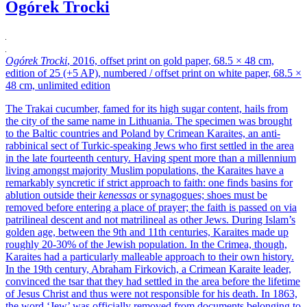
Ogórek Trocki
Ogórek Trocki
, 2016, offset print on gold paper, 68.5 × 48 cm,
edition of 25 (+5 AP), numbered / offset print on white paper, 68.5 ×
48 cm, unlimited edition
The Trakai cucumber, famed for its high sugar content, hails from
the city of the same name in Lithuania. The specimen was brought
to the Baltic countries and Poland by Crimean Karaites, an anti-
rabbinical sect of Turkic-speaking Jews who first settled in the area
in the late fourteenth century. Having spent more than a millennium
living amongst majority Muslim populations, the Karaites have a
remarkably syncretic if strict approach to faith: one finds basins for
ablution outside their
kenessas
or synagogues; shoes must be
removed before entering a place of prayer; the faith is passed on via
patrilineal descent and not matrilineal as other Jews. During Islam’s
golden age, between the 9th and 11th centuries, Karaites made up
roughly 20-30% of the Jewish population. In the Crimea, though,
Karaites had a particularly malleable approach to their own history.
In the 19th century, Abraham Firkovich, a Crimean Karaite leader,
convinced the tsar that they had settled in the area before the lifetime
of Jesus Christ and thus were not responsible for his death. In 1863,
the word ‘Jew’ was officially removed from documents belonging to