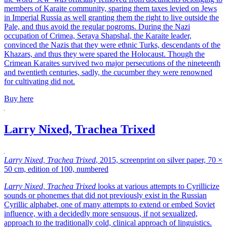
members of Karaite community, sparing them taxes levied on Jews
in Imperial Russia as well granting them the right to live outside the
Pale, and thus avoid the regular pogroms. During the Nazi
occupation of Crimea, Seraya Shapshal, the Karaite leader,
convinced the Nazis that they were ethnic Turks, descendants of the
Khazars, and thus they were spared the Holocaust. Though the
Crimean Karaites survived two major persecutions of the nineteenth
and twentieth centuries, sadly, the cucumber they were renowned
for cultivating did not.
Buy here
Larry Nixed, Trachea Trixed
Larry Nixed, Trachea Trixed
, 2015, screenprint on silver paper, 70 ×
50 cm, edition of 100, numbered
Larry Nixed, Trachea Trixed
looks at various attempts to Cyrillicize
sounds or phonemes that did not previously exist in the Russian
Cyrillic alphabet, one of many attempts to extend or embed Soviet
influence, with a decidedly more sensuous, if not sexualized,
approach to the traditionally cold, clinical approach of linguistics.