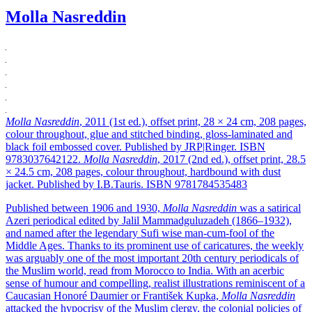
Molla Nasreddin
Molla Nasreddin
, 2011 (1st ed.), offset print, 28 × 24 cm, 208 pages,
colour throughout, glue and stitched binding, gloss-laminated and
black foil embossed cover. Published by JRP|Ringer. ISBN
9783037642122.
Molla Nasreddin
, 2017 (2nd ed.), offset print, 28.5
× 24.5 cm, 208 pages, colour throughout, hardbound with dust
jacket. Published by I.B.Tauris. ISBN 9781784535483
Published between 1906 and 1930,
Molla Nasreddin
was a satirical
Azeri periodical edited by Jalil Mammadguluzadeh (1866–1932),
and named after the legendary Sufi wise man-cum-fool of the
Middle Ages. Thanks to its prominent use of caricatures, the weekly
was arguably one of the most important 20th century periodicals of
the Muslim world, read from Morocco to India. With an acerbic
sense of humour and compelling, realist illustrations reminiscent of a
Caucasian Honoré Daumier or František Kupka,
Molla Nasreddin
attacked the hypocrisy of the Muslim clergy, the colonial policies of