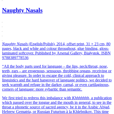
Naughty Nasals
Naughty Nasals
(English/Polish), 2014, offset print, 31 × 23 cm, 80
pages, black and white and colour throughout, glue binding, gloss-
laminated softcover. Published by Arsenal Gallery, Białystok. ISBN
9788389778536
“All the body parts used for language – the lips, neck/throat, nose,
teeth, ears – are erogenous, sensuous, throbbing organs, receiving or
giving pleasure. In order to escape the cold, clinical approach to
linguistics and the hard hangover of language politics, we decided to
seek warmth and refuge in the darker, carnal, or even cartilaginous,
corners of language: more sybaritic than semantic.
We first tried to redress this imbalance with
Khhhhhhh
, a publication
which passed over the tongue and the mouth in general, to see in the
throat a phonetic source of sacred agency, be it in the Arabic Abjad,
Hebrew Gematria, or Russian Futurism à la Khlebnikov. This time