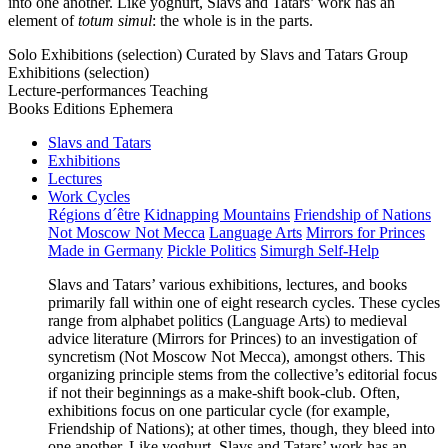
into one another. Like yoghurt, Slavs and Tatars’ work has an
element of
totum simul
: the whole is in the parts.
Solo Exhibitions (selection)
Curated by Slavs and Tatars
Group
Exhibitions (selection)
Lecture-performances
Teaching
Books
Editions
Ephemera
Slavs and Tatars
Exhibitions
Lectures
Work Cycles
Régions d´être
Kidnapping Mountains
Friendship of Nations
Not Moscow Not Mecca
Language Arts
Mirrors for Princes
Made in Germany
Pickle Politics
Simurgh Self-Help
Slavs and Tatars’ various exhibitions, lectures, and books
primarily fall within one of eight research cycles. These cycles
range from alphabet politics (Language Arts) to medieval
advice literature (Mirrors for Princes) to an investigation of
syncretism (Not Moscow Not Mecca), amongst others. This
organizing principle stems from the collective’s editorial focus
if not their beginnings as a make-shift book-club. Often,
exhibitions focus on one particular cycle (for example,
Friendship of Nations); at other times, though, they bleed into
one another. Like yoghurt, Slavs and Tatars’ work has an