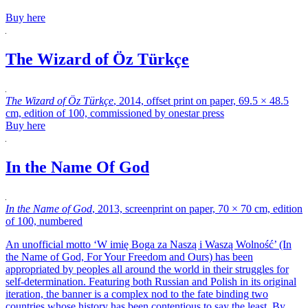
Buy here
The Wizard of Öz Türkçe
The Wizard of Öz Türkçe
, 2014, offset print on paper, 69.5 × 48.5
cm, edition of 100, commissioned by onestar press
Buy here
In the Name Of God
In the Name of God
, 2013, screenprint on paper, 70 × 70 cm, edition
of 100, numbered
An unofficial motto ‘W imię Boga za Naszą i Waszą Wolność’ (In
the Name of God, For Your Freedom and Ours)
has been
appropriated by peoples all around the world in their struggles for
self-determination. Featuring both Russian and Polish in its original
iteration, the banner is a complex nod to the fate binding two
countries whose history has been contentious to say the least. By