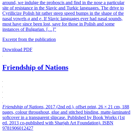
around, we indulge the proboscis and find in the nose a particular
site of resistance in the Slavic and Turkic languages. The drive to
Cyrillicize Polish hit rather steep speed bumps in the shape of the
nasal vowels
ą
and
ę
. If Slavic languages ever had nasal sounds,
most have since been lost, save for those in Polish and some
instances of Bulgarian. […]”
Excerpt from the publication
Download PDF
Friendship of Nations
Friendship of Nations
, 2017 (2nd ed.), offset print, 26 × 21 cm, 188
pages, colour throughout, glue and stitched binding, matte-laminated
softcover in a transparent slipcase. Published by Book Works (1st
ed. 2013 co-published with Sharjah Art Foundation). ISBN
9781906012427