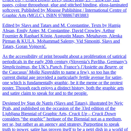
pages, colour throughout, glue and stitched binding, gloss-laminated
softcover. Published by Mousse Publishing / International Centre of
Graphic Arts (MGLC). ISBN 9788867493883
Edited by Slavs and Tatars and M. Constantine. Texts by Hamja
Ahsan, Emily Apter, M. Constantine, David Crowley, Arthur
Fournier & Raphael König, Augustin Maurs, Metahaven, Alenka
Pirman & KULA, Mohammad Salemy, Vid Simoniti, Slavs and
Tatars, Goran Vojnović.
As the accessibility of print brought about a proliferation of satirical
periodicals in the early 20th century (Slovenia’s Pavliha, Germany’s
Simplicissimus
, the UK’s
Punch
, France’s
l’Assiette au Beurre
, or
the Caucasus’
Molla Nasreddin
to name a few), so too has the
current digital age provided a particularly fertile avenue for satire,
one which is fundamentally graphic, be it the meme or the protest
poster. Though each enjoys a distinct history, both the graphic arts
and satire claim to speak for and to the people.
Designed by Stan de Natris (Slavs and Tatars), illustrated by Nejc
Prah, and published on the occasion of the 33rd edition of the
Ljubljana Biennial of Graphic Arts,
Crack Up – Crack Down
considers “the graphic” heritage of the Biennial not as a medium,
per se, but rather as an agency and strategy. Purporting to speak
truth to power, satire has proven itself to be a petri dish in a world of