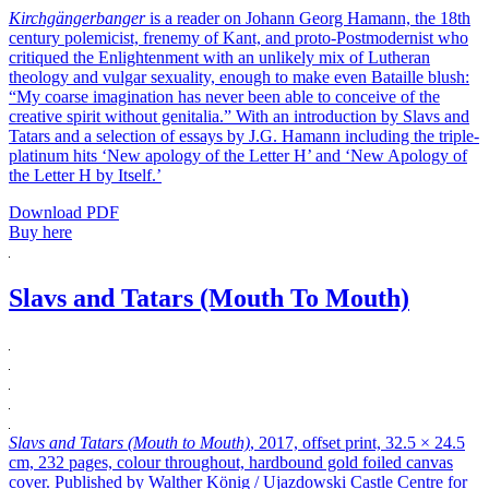
Kirchgängerbanger
is a reader on Johann Georg Hamann, the 18th
century polemicist, frenemy of Kant, and proto-Postmodernist who
critiqued the Enlightenment with an unlikely mix of Lutheran
theology and vulgar sexuality, enough to make even Bataille blush:
“My coarse imagination has never been able to conceive of the
creative spirit without genitalia.” With an introduction by Slavs and
Tatars and a selection of essays by J.G. Hamann including the triple-
platinum hits ‘New apology of the Letter H’ and ‘New Apology of
the Letter H by Itself.’
Download PDF
Buy here
Slavs and Tatars (Mouth To Mouth)
Slavs and Tatars (Mouth to Mouth)
, 2017, offset print, 32.5 × 24.5
cm, 232 pages, colour throughout, hardbound gold foiled canvas
cover. Published by Walther König / Ujazdowski Castle Centre for