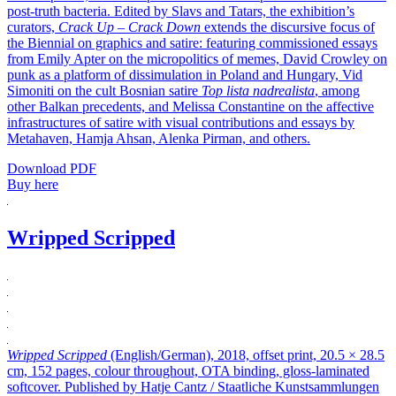
post-truth bacteria. Edited by Slavs and Tatars, the exhibition’s
curators,
Crack Up – Crack Down
extends the discursive focus of
the Biennial on graphics and satire: featuring commissioned essays
from Emily Apter on the micropolitics of memes, David Crowley on
punk as a platform of dissimulation in Poland and Hungary, Vid
Simoniti on the cult Bosnian satire
Top lista nadrealista
, among
other Balkan precedents, and Melissa Constantine on the affective
infrastructures of satire with visual contributions and essays by
Metahaven, Hamja Ahsan, Alenka Pirman, and others.
Download PDF
Buy here
Wripped Scripped
Wripped Scripped
(English/German), 2018, offset print, 20.5 × 28.5
cm, 152 pages, colour throughout, OTA binding, gloss-laminated
softcover. Published by Hatje Cantz / Staatliche Kunstsammlungen