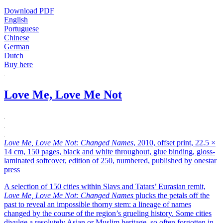
Download PDF
English
Portuguese
Chinese
German
Dutch
Buy here
Love Me, Love Me Not
Love Me, Love Me Not: Changed Names
, 2010, offset print, 22.5 ×
14 cm, 150 pages, black and white throughout, glue binding, gloss-
laminated softcover, edition of 250, numbered, published by onestar
press
A selection of 150 cities within Slavs and Tatars’ Eurasian remit,
Love Me, Love Me Not: Changed Names
plucks the petals off the
past to reveal an impossible thorny stem: a lineage of names
changed by the course of the region’s grueling history. Some cities
divulge a resolutely Asian or Muslim heritage, so often forgotten in