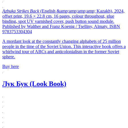
Azbuka Strikes Back
(English &amp;amp;amp;amp; Kazakh), 2024,
offset print, 19.6 × 22.8 cm, 16 pages, colour throughout, glue
binding, spot UV varnished cover, push button sound module.
Published by Walther and Franz Koenig / Tselliny, Almaty. ISBN
9783753304304
A mordant look at the constantly changing alphabets of 25 million
people in the time of the Soviet Union. This interactive book offers a
whirlwind tour of ABCs and anticolonialism in the former Soviet
sphere.
Buy here
Лук Бук (Look Book)