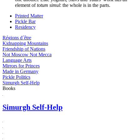
element of
totum simul
: the whole is in the parts.
Printed Matter
Pickle Bar
Residency
Régions d´être
Kidnapping Mountains
Friendship of Nations
Not Moscow Not Mecca
Language Arts
Mirrors for Princes
Made in Germany
Pickle Politics
Simurgh Self-Help
Books
Simurgh Self-Help