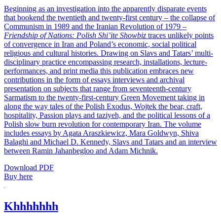
Beginning as an investigation into the apparently disparate events
that bookend the twentieth and twenty-first century – the collapse of
Communism in 1989 and the Iranian Revolution of 1979 –
Friendship of Nations: Polish Shi’ite Showbiz
traces unlikely points
of convergence in Iran and Poland’s economic, social political
religious and cultural histories. Drawing on Slavs and Tatars’ multi-
disciplinary practice encompassing research, installations, lecture-
performances, and print media this publication embraces new
contributions in the form of essays interviews and archival
presentation on subjects that range from seventeenth-century
Sarmatism to the twenty-first-century Green Movement taking in
along the way tales of the Polish Exodus, Wojtek the bear, craft,
hospitality, Passion plays and taziyeh, and the political lessons of a
Polish slow burn revolution for contemporary Iran. The volume
includes essays by Agata Araszkiewicz, Mara Goldwyn, Shiva
Balaghi and Michael D. Kennedy, Slavs and Tatars and an interview
between Ramin Jahanbegloo and Adam Michnik.
Download PDF
Buy here
Khhhhhhh