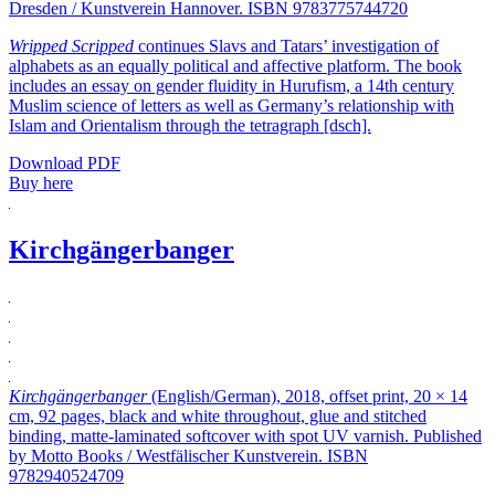
Dresden / Kunstverein Hannover. ISBN 9783775744720
Wripped Scripped
continues Slavs and Tatars’ investigation of
alphabets as an equally political and affective platform. The book
includes an essay on gender fluidity in Hurufism, a 14th century
Muslim science of letters as well as Germany’s relationship with
Islam and Orientalism through the tetragraph [dsch].
Download PDF
Buy here
Kirchgängerbanger
Kirchgängerbanger
(English/German), 2018, offset print, 20 × 14
cm, 92 pages, black and white throughout, glue and stitched
binding, matte-laminated softcover with spot UV varnish. Published
by Motto Books / Westfälischer Kunstverein. ISBN
9782940524709