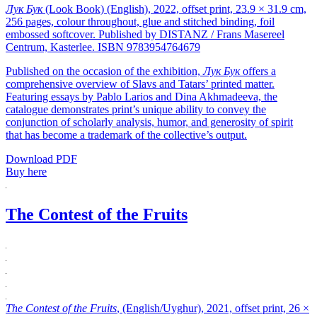
Лук Бук
(Look Book) (English), 2022, offset print, 23.9 × 31.9 cm,
256 pages, colour throughout, glue and stitched binding, foil
embossed softcover. Published by DISTANZ / Frans Masereel
Centrum, Kasterlee. ISBN 9783954764679
Published on the occasion of the exhibition,
Лук Бук
offers a
comprehensive overview of Slavs and Tatars’ printed matter.
Featuring essays by Pablo Larios and Dina Akhmadeeva, the
catalogue demonstrates print’s unique ability to convey the
conjunction of scholarly analysis, humor, and generosity of spirit
that has become a trademark of the collective’s output.
Download PDF
Buy here
The Contest of the Fruits
The Contest of the Fruits
, (English/Uyghur), 2021, offset print, 26 ×