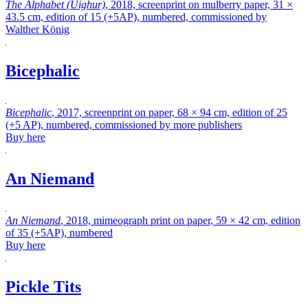
The Alphabet (Uighur)
, 2018, screenprint on mulberry paper, 31 ×
43.5 cm, edition of 15 (+5AP), numbered, commissioned by
Walther König
Bicephalic
Bicephalic
, 2017, screenprint on paper, 68 × 94 cm, edition of 25
(+5 AP), numbered, commissioned by more publishers
Buy here
An Niemand
An Niemand
, 2018, mimeograph print on paper, 59 × 42 cm, edition
of 35 (+5AP), numbered
Buy here
Pickle Tits