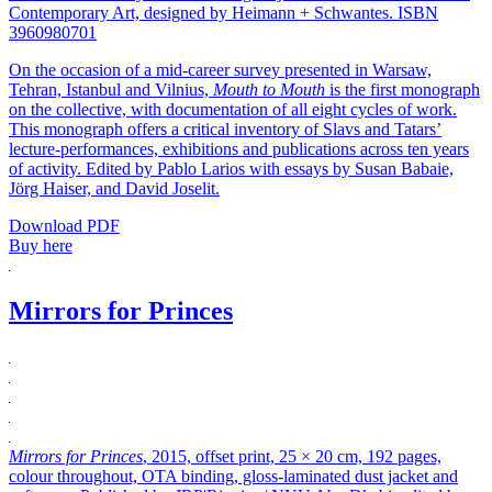
Contemporary Art, designed by Heimann + Schwantes. ISBN
3960980701
On the occasion of a mid-career survey presented in Warsaw,
Tehran, Istanbul and Vilnius,
Mouth to Mouth
is the first monograph
on the collective, with documentation of all eight cycles of work.
This monograph offers a critical inventory of Slavs and Tatars’
lecture-performances, exhibitions and publications across ten years
of activity. Edited by Pablo Larios with essays by Susan Babaie,
Jörg Haiser, and David Joselit.
Download PDF
Buy here
Mirrors for Princes
Mirrors for Princes
, 2015, offset print, 25 × 20 cm, 192 pages,
colour throughout, OTA binding, gloss-laminated dust jacket and