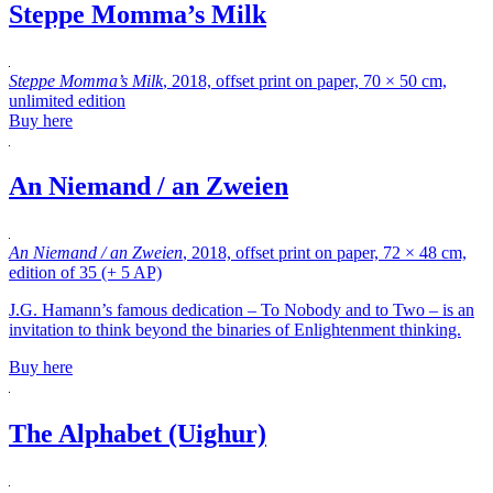
Steppe Momma’s Milk
Steppe Momma’s Milk
, 2018, offset print on paper, 70 × 50 cm,
unlimited edition
Buy here
An Niemand / an Zweien
An Niemand / an Zweien
, 2018, offset print on paper, 72 × 48 cm,
edition of 35 (+ 5 AP)
J.G. Hamann’s famous dedication – To Nobody and to Two – is an
invitation to think beyond the binaries of Enlightenment thinking.
Buy here
The Alphabet (Uighur)