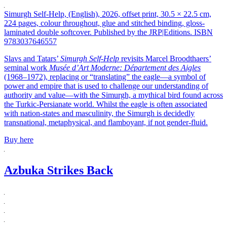
Simurgh Self-Help, (English), 2026, offset print, 30.5 × 22.5 cm,
224 pages, colour throughout, glue and stitched binding, gloss-
laminated double softcover. Published by the JRP|Editions. ISBN
9783037646557
Slavs and Tatars’
Simurgh Self-Help
revisits Marcel Broodthaers’
seminal work
Musée d’Art Moderne: Département des Aigles
(1968–1972), replacing or “translating” the eagle—a symbol of
power and empire that is used to challenge our understanding of
authority and value—with the Simurgh, a mythical bird found across
the Turkic-Persianate world. Whilst the eagle is often associated
with nation-states and masculinity, the Simurgh is decidedly
transnational, metaphysical, and flamboyant, if not gender-fluid.
Buy here
Azbuka Strikes Back