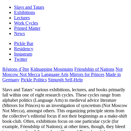
Slavs and Tatars
Exhibitions
Lectures
Work Cycles
Printed Matter
News
Pickle Bar
Residency
Instagram
Twitter
Régions d´être
Kidnapping Mountains
Friendship of Nations
Not
Moscow Not Mecca
Language Arts
Mirrors for Princes
Made in
Germany
Pickle Politics
Simurgh Self-Help
Slavs and Tatars’ various exhibitions, lectures, and books primarily
fall within one of eight research cycles. These cycles range from
alphabet politics (Language Arts) to medieval advice literature
(Mirrors for Princes) to an investigation of syncretism (Not Moscow
Not Mecca), amongst others. This organizing principle stems from
the collective’s editorial focus if not their beginnings as a make-shift
book-club. Often, exhibitions focus on one particular cycle (for
example, Friendship of Nations); at other times, though, they bleed