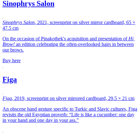
Sinophrys Salon
Sinophrys Salon
, 2021, screenprint on silver mirror cardboard, 65 ×
47.5 cm
On the occasion of Pinakothek's acquisition and presentation of
Hi,
Brow!
an edition celebrating the often-overlooked hairs in between
our brows.
Buy here
Figa
Figa
, 2019, screenprint on silver mirrored cardboard, 29.5 × 21 cm
An obscene hand gesture specific to Turkic and Slavic cultures, Figa
revisits the old Egyptian proverb: “Life is like a cucumber: one day
in your hand and one day in your ass.”