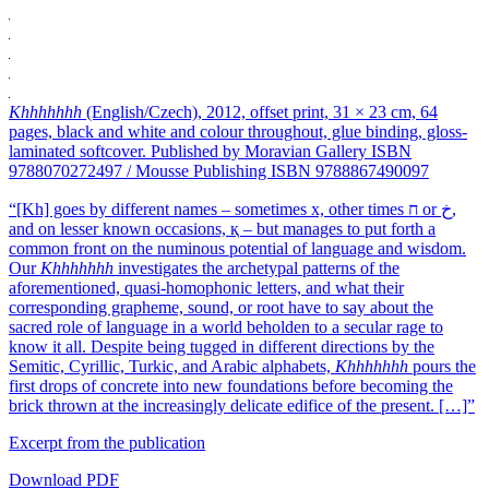
Khhhhhhh
(English/Czech), 2012, offset print, 31 × 23 cm, 64
pages, black and white and colour throughout, glue binding, gloss-
laminated softcover. Published by Moravian Gallery ISBN
9788070272497 / Mousse Publishing ISBN 9788867490097
“[Kh] goes by different names – sometimes x, other times ח or ﺥ,
and on lesser known occasions, қ – but manages to put forth a
common front on the numinous potential of language and wisdom.
Our
Khhhhhhh
investigates the archetypal patterns of the
aforementioned, quasi-homophonic letters, and what their
corresponding grapheme, sound, or root have to say about the
sacred role of language in a world beholden to a secular rage to
know it all. Despite being tugged in different directions by the
Semitic, Cyrillic, Turkic, and Arabic alphabets,
Khhhhhhh
pours the
first drops of concrete into new foundations before becoming the
brick thrown at the increasingly delicate edifice of the present. […]”
Excerpt from the publication
Download PDF