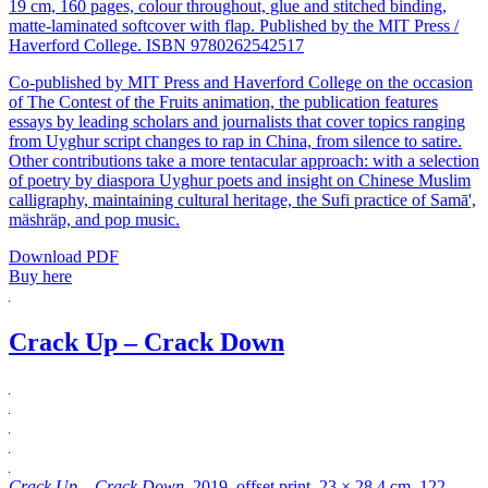
19 cm, 160 pages, colour throughout, glue and stitched binding,
matte-laminated softcover with flap. Published by the MIT Press /
Haverford College. ISBN 9780262542517
Co-published by MIT Press and Haverford College on the occasion
of The Contest of the Fruits animation, the publication features
essays by leading scholars and journalists that cover topics ranging
from Uyghur script changes to rap in China, from silence to satire.
Other contributions take a more tentacular approach: with a selection
of poetry by diaspora Uyghur poets and insight on Chinese Muslim
calligraphy, maintaining cultural heritage, the Sufi practice of Samā',
mäshräp, and pop music.
Download PDF
Buy here
Crack Up – Crack Down
Crack Up – Crack Down
, 2019, offset print, 23 × 28.4 cm, 122