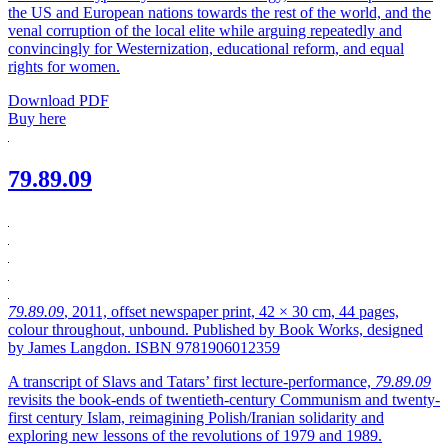
the US and European nations towards the rest of the world, and the
venal corruption of the local elite while arguing repeatedly and
convincingly for Westernization, educational reform, and equal
rights for women.
Download PDF
Buy here
79.89.09
79.89.09
, 2011, offset newspaper print, 42 × 30 cm, 44 pages,
colour throughout, unbound. Published by Book Works, designed
by James Langdon. ISBN 9781906012359
A transcript of Slavs and Tatars’ first lecture-performance,
79.89.09
revisits the book-ends of twentieth-century Communism and twenty-
first century Islam, reimagining Polish/Iranian solidarity and
exploring new lessons of the revolutions of 1979 and 1989.