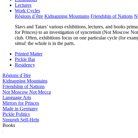
Lectures
Work Cycles
Régions d´être
Kidnapping Mountains
Friendship of Nations
N
Slavs and Tatars’ various exhibitions, lectures, and books prima
for Princes) to an investigation of syncretism (Not Moscow Not 
club. Often, exhibitions focus on one particular cycle (for exam
simul
: the whole is in the parts.
Printed Matter
Pickle Bar
Residency
Régions d´être
Kidnapping Mountains
Friendship of Nations
Not Moscow Not Mecca
Language Arts
Mirrors for Princes
Made in Germany
Pickle Politics
Simurgh Self-Help
Books