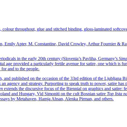
s, colour throughout, glue and stitched binding, gloss-laminated softco
san, Emily Apter, M. Constantine, David Crowley, Arthur Fournier &
 periodicals in the early 20th century (Slovenia’s Pavliha, Germany’s
Simp
tal age provided a particularly fertile avenue for satire, one which is 
k for and to the people.
h, and published on the occasion of the 33rd edition of the Ljubljana B
 an agency and strategy. Purporting to speak truth to power, satire has pr
wn
extends the discursive focus of the Biennial on graphics and satire:
oland and Hungary, Vid Simoniti on the cult Bosnian satire
Top lista n
and essays by Metahaven, Hamja Ahsan, Alenka Pirman, and others.