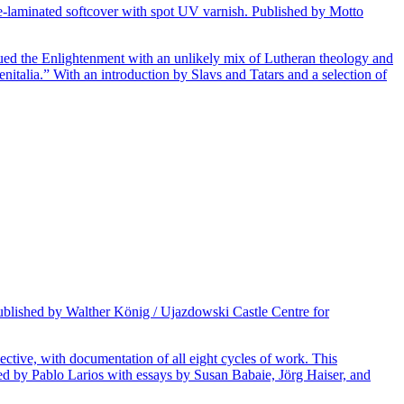
te-laminated softcover with spot UV varnish. Published by Motto
ued the Enlightenment with an unlikely mix of Lutheran theology and
nitalia.” With an introduction by Slavs and Tatars and a selection of
Published by Walther König / Ujazdowski Castle Centre for
lective, with documentation of all eight cycles of work. This
ited by Pablo Larios with essays by Susan Babaie, Jörg Haiser, and