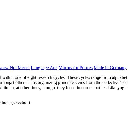
scow Not Mecca
Language Arts
Mirrors for Princes
Made in Germany
ll within one of eight research cycles. These cycles range from alphabet 
ngst others. This organizing principle stems from the collective’s edit
Nations); at other times, though, they bleed into one another. Like yogh
tions (selection)