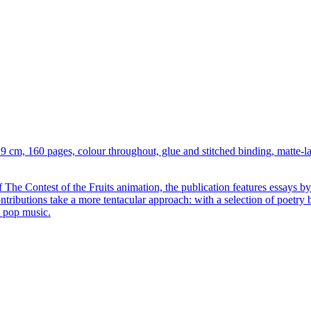
 19 cm, 160 pages, colour throughout, glue and stitched binding, matte-
e Contest of the Fruits animation, the publication features essays by l
contributions take a more tentacular approach: with a selection of poet
d pop music.