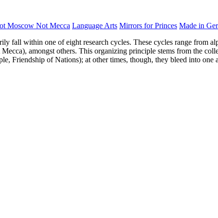
ot Moscow Not Mecca
Language Arts
Mirrors for Princes
Made in Ge
rily fall within one of eight research cycles. These cycles range from al
Mecca), amongst others. This organizing principle stems from the collect
ple, Friendship of Nations); at other times, though, they bleed into one