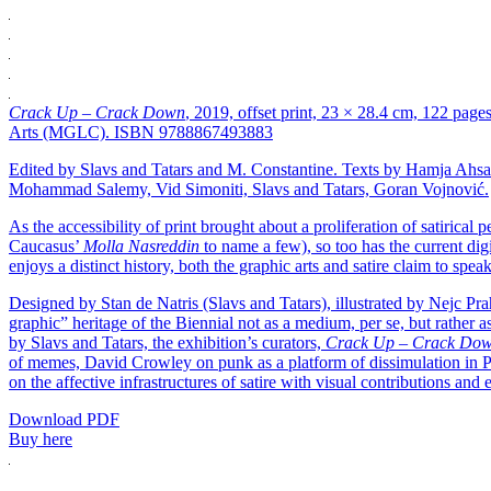
Crack Up – Crack Down
, 2019, offset print, 23 × 28.4 cm, 122 page
Arts (MGLC). ISBN 9788867493883
Edited by Slavs and Tatars and M. Constantine. Texts by Hamja Ah
Mohammad Salemy, Vid Simoniti, Slavs and Tatars, Goran Vojnović.
As the accessibility of print brought about a proliferation of satirical
Caucasus’
Molla Nasreddin
to name a few), so too has the current digi
enjoys a distinct history, both the graphic arts and satire claim to spea
Designed by Stan de Natris (Slavs and Tatars), illustrated by Nejc Pra
graphic” heritage of the Biennial not as a medium, per se, but rather as
by Slavs and Tatars, the exhibition’s curators,
Crack Up – Crack Do
of memes, David Crowley on punk as a platform of dissimulation in P
on the affective infrastructures of satire with visual contributions 
Download PDF
Buy here