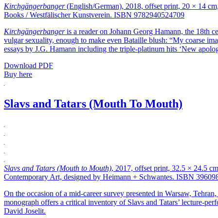
Kirchgängerbanger
(English/German), 2018, offset print, 20 × 14 cm
Books / Westfälischer Kunstverein. ISBN 9782940524709
Kirchgängerbanger
is a reader on Johann Georg Hamann, the 18th ce
vulgar sexuality, enough to make even Bataille blush: “My coarse imagi
essays by J.G. Hamann including the triple-platinum hits ‘New apolog
Download PDF
Buy here
Slavs and Tatars (Mouth To Mouth)
Slavs and Tatars (Mouth to Mouth)
, 2017, offset print, 32.5 × 24.5 
Contemporary Art, designed by Heimann + Schwantes. ISBN 39609
On the occasion of a mid-career survey presented in Warsaw, Tehran, 
monograph offers a critical inventory of Slavs and Tatars’ lecture-per
David Joselit.