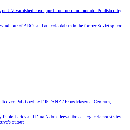
 spot UV varnished cover, push button sound module. Published by
rlwind tour of ABCs and anticolonialism in the former Soviet sphere.
d softcover. Published by DISTANZ / Frans Masereel Centrum,
 by Pablo Larios and Dina Akhmadeeva, the catalogue demonstrates
tive’s output.