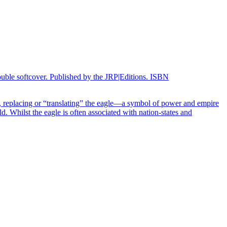
double softcover. Published by the JRP|Editions. ISBN
replacing or “translating” the eagle—a symbol of power and empire
. Whilst the eagle is often associated with nation-states and