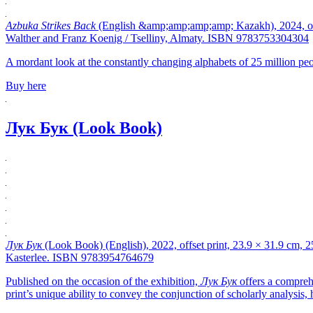
Azbuka Strikes Back
(English &amp;amp;amp;amp; Kazakh), 2024, offse
Walther and Franz Koenig / Tselliny, Almaty. ISBN 9783753304304
A mordant look at the constantly changing alphabets of 25 million peo
Buy here
Лук Бук (Look Book)
Лук Бук
(Look Book) (English), 2022, offset print, 23.9 × 31.9 cm, 
Kasterlee. ISBN 9783954764679
Published on the occasion of the exhibition,
Лук Бук
offers a compreh
print’s unique ability to convey the conjunction of scholarly analysis,