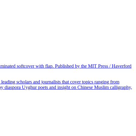
laminated softcover with flap. Published by the MIT Press / Haverford
eading scholars and journalists that cover topics ranging from
ry by diaspora Uyghur poets and insight on Chinese Muslim calligraphy,