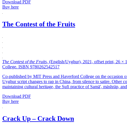
Download PDF
Buy here
The Contest of the Fruits
The Contest of the Fruits
, (English/Uyghur), 2021, offset print, 26 ×
College. ISBN 9780262542517
Co-published by MIT Press and Haverford College on the occasion of Th
Uyghur script changes to rap in China, from silence to satire. Other 
maintaining cultural heritage, the Sufi practice of Samā', mäshräp, an
Download PDF
Buy here
Crack Up – Crack Down