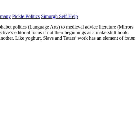
rmany
Pickle Politics
Simurgh Self-Help
phabet politics (Language Arts) to medieval advice literature (Mirrors
ive’s editorial focus if not their beginnings as a make-shift book-
 another. Like yoghurt, Slavs and Tatars’ work has an element of
totum