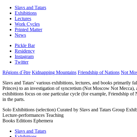
Slavs and Tatars
Exhibitions
Lectures
Work Cycles
Printed Matter
News
Pickle Bar
Residency
Instagram
Twitter
Régions d´être
Kidnapping Mountains
Friendship of Nations
Not Mo
Slavs and Tatars’ various exhibitions, lectures, and books primarily fa
Princes) to an investigation of syncretism (Not Moscow Not Mecca), amo
exhibitions focus on one particular cycle (for example, Friendship of 
in the parts.
Solo Exhibitions (selection)
Curated by Slavs and Tatars
Group Exhibi
Lecture-performances
Teaching
Books
Editions
Ephemera
Slavs and Tatars
Exhibitions