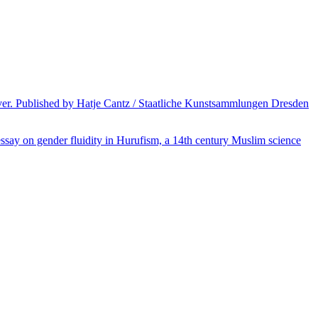
over. Published by Hatje Cantz / Staatliche Kunstsammlungen Dresden
 essay on gender fluidity in Hurufism, a 14th century Muslim science