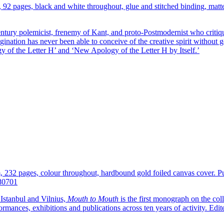
, 92 pages, black and white throughout, glue and stitched binding, mat
ntury polemicist, frenemy of Kant, and proto-Postmodernist who critiq
nation has never been able to conceive of the creative spirit without ge
y of the Letter H’ and ‘New Apology of the Letter H by Itself.’
cm, 232 pages, colour throughout, hardbound gold foiled canvas cover. 
80701
Istanbul and Vilnius,
Mouth to Mouth
is the first monograph on the col
formances, exhibitions and publications across ten years of activity. Ed