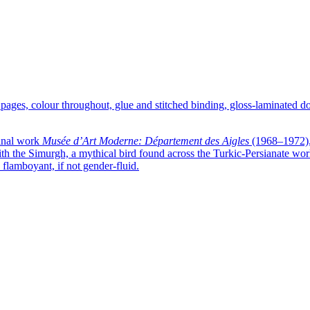
 pages, colour throughout, glue and stitched binding, gloss-laminated 
minal work
Musée d’Art Moderne: Département des Aigles
(1968–1972), 
h the Simurgh, a mythical bird found across the Turkic-Persianate world
 flamboyant, if not gender-fluid.