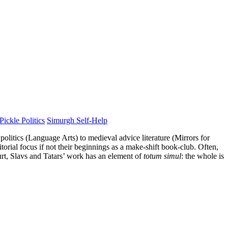
Pickle Politics
Simurgh Self-Help
politics (Language Arts) to medieval advice literature (Mirrors for
orial focus if not their beginnings as a make-shift book-club. Often,
urt, Slavs and Tatars’ work has an element of
totum simul
: the whole is