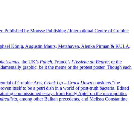
ver. Published by Mousse Publishing / International Centre of Graphic
 Raphael König, Augustin Maurs, Metahaven, Alenka Pirman & KULA,
licissimus
, the UK’s
Punch
, France’s
l’Assiette au Beurre
, or the
fundamentally graphic, be it the meme or the protest poster. Though each
iennial of Graphic Arts,
Crack Up – Crack Down
considers “the
oven itself to be a petri dish in a world of post-truth bacteria. Edited
 featuring commissioned essays from Emily Apter on the micropolitics
adrealista
, among other Balkan precedents, and Melissa Constantine