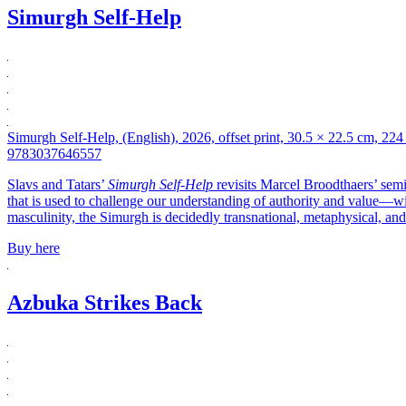
Simurgh Self-Help
Simurgh Self-Help, (English), 2026, offset print, 30.5 × 22.5 cm, 224
9783037646557
Slavs and Tatars’
Simurgh Self-Help
revisits Marcel Broodthaers’ se
that is used to challenge our understanding of authority and value—wit
masculinity, the Simurgh is decidedly transnational, metaphysical, and
Buy here
Azbuka Strikes Back