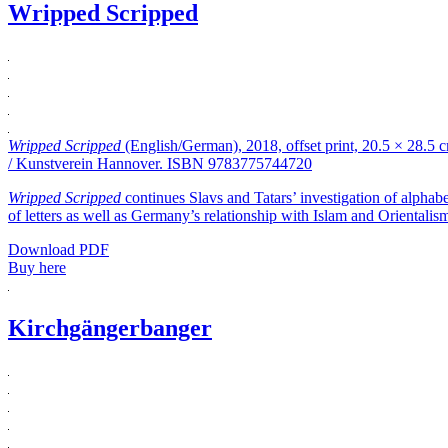
Wripped Scripped
Wripped Scripped
(English/German), 2018, offset print, 20.5 × 28.5
/ Kunstverein Hannover. ISBN 9783775744720
Wripped Scripped
continues Slavs and Tatars’ investigation of alphabe
of letters as well as Germany’s relationship with Islam and Orientalis
Download PDF
Buy here
Kirchgängerbanger