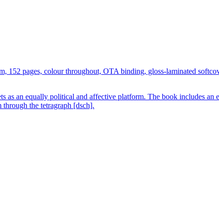
 cm, 152 pages, colour throughout, OTA binding, gloss-laminated softc
ts as an equally political and affective platform. The book includes an
m through the tetragraph [dsch].