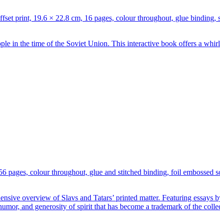
t print, 19.6 × 22.8 cm, 16 pages, colour throughout, glue binding,
ple in the time of the Soviet Union. This interactive book offers a whi
256 pages, colour throughout, glue and stitched binding, foil embosse
ensive overview of Slavs and Tatars’ printed matter. Featuring essays
 humor, and generosity of spirit that has become a trademark of the collec